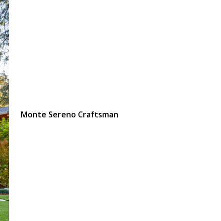
Monte Sereno Craftsman