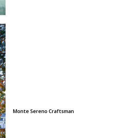
Monte Sereno Craftsman