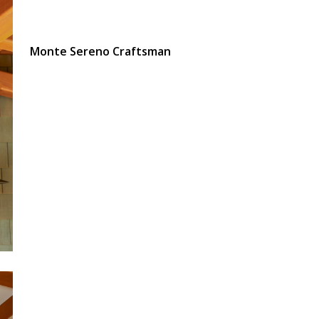
Monte Sereno Craftsman