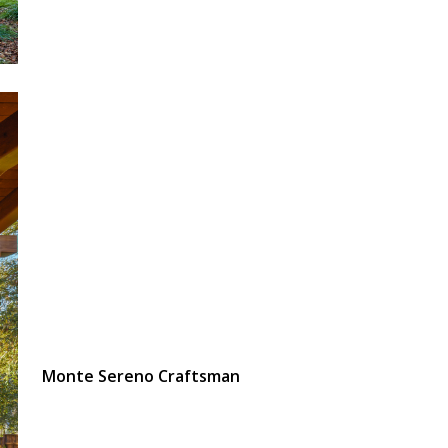
Monte Sereno Craftsman