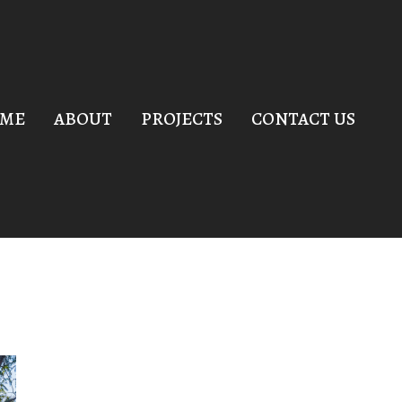
ME
ABOUT
PROJECTS
CONTACT US