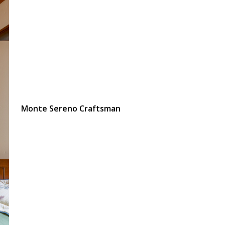
Monte Sereno Craftsman