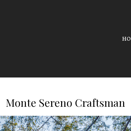
HO
Monte Sereno Craftsman