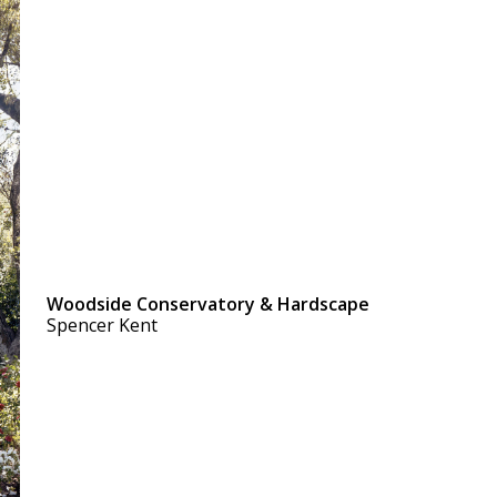
Woodside Conservatory & Hardscape
Spencer Kent