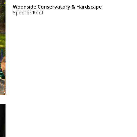
Woodside Conservatory & Hardscape
Spencer Kent