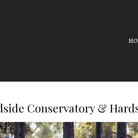
HO
side Conservatory & Hard