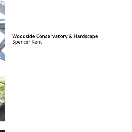
Woodside Conservatory & Hardscape
Spencer Kent