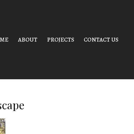
ME
ABOUT
PROJECTS
CONTACT US
scape