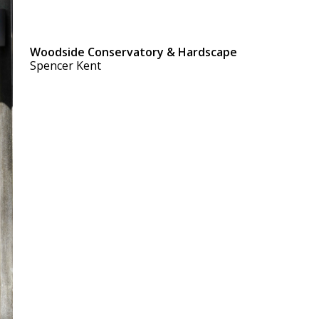
Woodside Conservatory & Hardscape
Spencer Kent